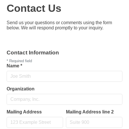
Contact Us
Send us your questions or comments using the form
below. We will respond promptly to your inquiry.
Contact Information
*
Required field
Name
*
Organization
Mailing Address
Mailing Address line 2