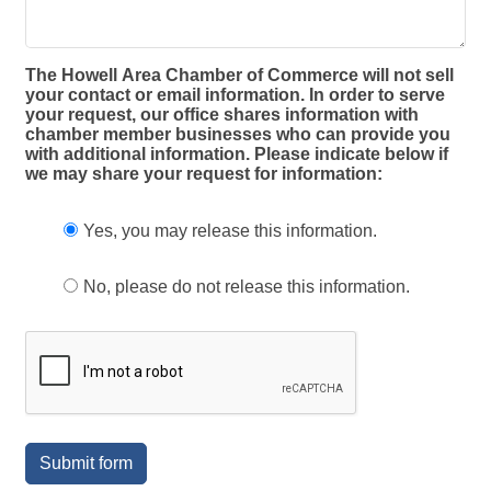
The Howell Area Chamber of Commerce will not sell
your contact or email information. In order to serve
your request, our office shares information with
chamber member businesses who can provide you
with additional information. Please indicate below if
we may share your request for information:
Yes, you may release this information.
No, please do not release this information.
Submit form