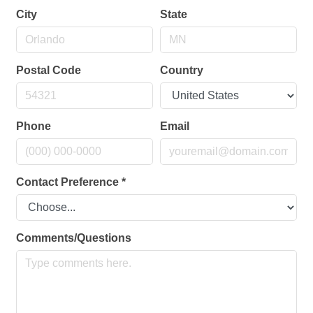
City
State
Postal Code
Country
Phone
Email
Contact Preference
*
Comments/Questions