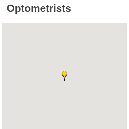
Optometrists