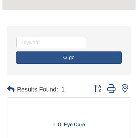
go
Button group with ne
Results Found:
1
L.O. Eye Care