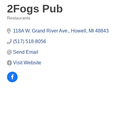
2Fogs Pub
Restaurants
Categories
118A W. Grand River Ave.
Howell
MI
48843
(517) 518-8056
Send Email
Visit Website