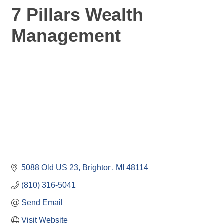
7 Pillars Wealth
Management
5088 Old US 23
Brighton
MI
48114
(810) 316-5041
Send Email
Visit Website