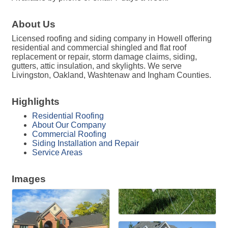
About Us
Licensed roofing and siding company in Howell offering
residential and commercial shingled and flat roof
replacement or repair, storm damage claims, siding,
gutters, attic insulation, and skylights. We serve
Livingston, Oakland, Washtenaw and Ingham Counties.
Highlights
Residential Roofing
About Our Company
Commercial Roofing
Siding Installation and Repair
Service Areas
Images