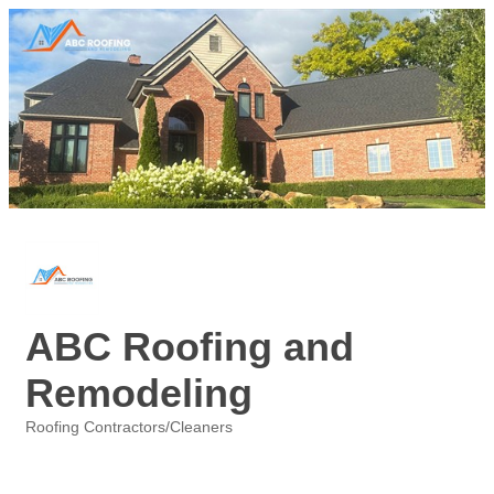
ABC Roofing and
Remodeling
Roofing Contractors/Cleaners
Categories