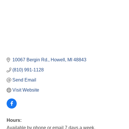
10067 Bergin Rd.
Howell
MI
48843
(810) 991-1128
Send Email
Visit Website
Hours:
Available by phone or email 7 days a week.