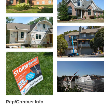
Rep/Contact Info