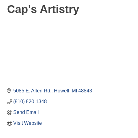
Cap's Artistry
5085 E. Allen Rd.
Howell
MI
48843
(810) 820-1348
Send Email
Visit Website