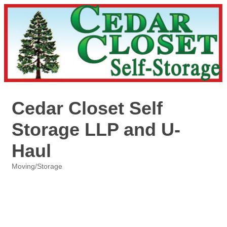
Cedar Closet Self
Storage LLP and U-
Haul
Moving/Storage
Categories