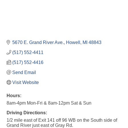
5670 E. Grand River Ave.
Howell
MI
48843
(517) 552-4411
(517) 552-4416
Send Email
Visit Website
Hours:
8am-4pm Mon-Fri & 8am-12pm Sat & Sun
Driving Directions:
1/2 mile east of Exit 141 off 96 WB on the South side of
Grand River just east of Gray Rd.