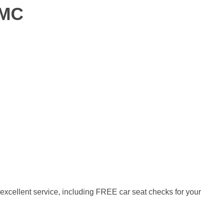
GMC
xcellent service, including FREE car seat checks for your