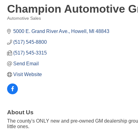
Champion Automotive Gr
Automotive Sales
Categories
5000 E. Grand River Ave.
Howell
MI
48843
(517) 545-8800
(517) 545-3315
Send Email
Visit Website
About Us
The county's ONLY new and pre-owned GM dealership group wi
little ones.