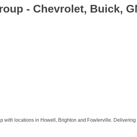
oup - Chevrolet, Buick, 
th locations in Howell, Brighton and Fowlerville. Delivering e