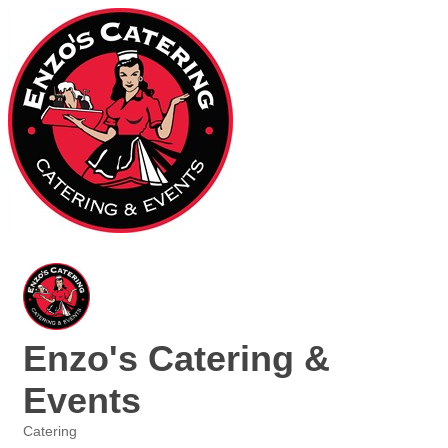
Enzo's Catering &
Events
Catering
Categories