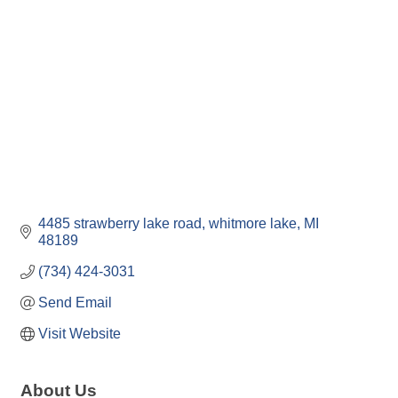
4485 strawberry lake road
whitmore lake
MI
48189
(734) 424-3031
Send Email
Visit Website
About Us