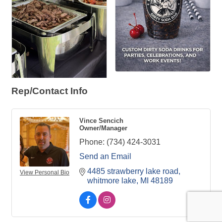
Rep/Contact Info
Vince Sencich
Owner/Manager
Phone:
(734) 424-3031
Send an Email
4485 strawberry lake road
View Personal Bio
whitmore lake
MI
48189