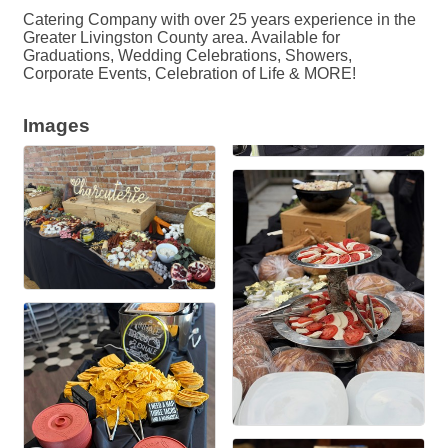
Catering Company with over 25 years experience in the
Greater Livingston County area. Available for
Graduations, Wedding Celebrations, Showers,
Corporate Events, Celebration of Life & MORE!
Images