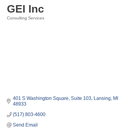
GEI Inc
Consulting Services
Categories
401 S Washington Square
Suite 103
Lansing
MI
48933
(517) 803-4600
Send Email