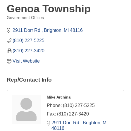
Genoa Township
Government Offices
Categories
2911 Dorr Rd.
Brighton
MI
48116
(810) 227-5225
(810) 227-3420
Visit Website
Rep/Contact Info
Mike Archinal
Phone:
(810) 227-5225
Fax:
(810) 227-3420
2911 Dorr Rd.
Brighton
MI
48116