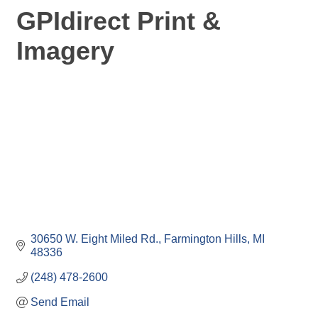
GPIdirect Print &
Imagery
30650 W. Eight Miled Rd.
Farmington Hills
MI
48336
(248) 478-2600
Send Email