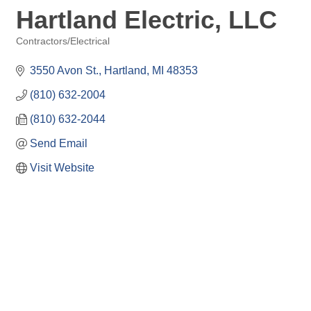
Hartland Electric, LLC
Contractors/Electrical
Categories
3550 Avon St.
Hartland
MI
48353
(810) 632-2004
(810) 632-2044
Send Email
Visit Website