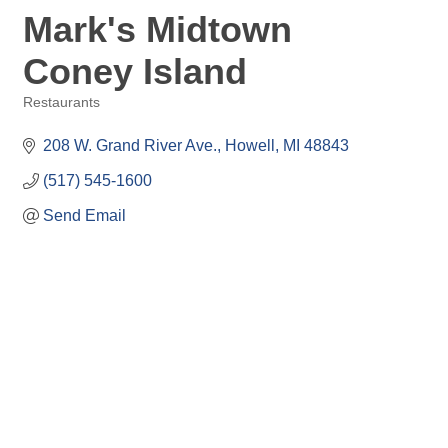
Mark's Midtown
Coney Island
Restaurants
Categories
208 W. Grand River Ave.
Howell
MI
48843
(517) 545-1600
Send Email