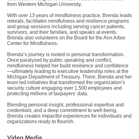
from Western Michigan University.
With over 13 years of mindfulness practice, Brenda leads
retreats, facilitates mindfulness and resilience programs
and group sessions including serving cancer patients,
survivors, and their families, and speaks at events.
Brenda also volunteers on the Board for the Ann Arbor
Center for Mindfulness.
Brenda’s journey is rooted in personal transformation.
Once paralyzed by public speaking and conflict,
mindfulness helped her build resilience and confidence
—ultimately leading to executive leadership roles at the
Michigan Department of Treasury. There, Brenda and her
team led initiatives that transformed the organization’s
security culture engaging over 1,500 employees and
protecting millions of taxpayers' data.
Blending personal insight, professional expertise and
credentials, and a deep commitment to well-being,
Brenda creates impactful experiences for individuals and
organizations ready to flourish.
Video Media