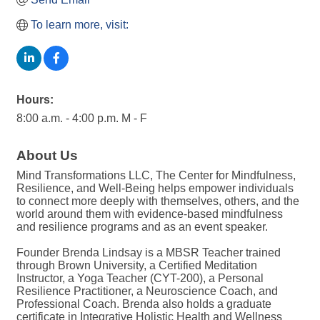
To learn more, visit:
Hours:
8:00 a.m. - 4:00 p.m. M - F
About Us
Mind Transformations LLC, The Center for Mindfulness,
Resilience, and Well-Being helps empower individuals
to connect more deeply with themselves, others, and the
world around them with evidence-based mindfulness
and resilience programs and as an event speaker.
Founder Brenda Lindsay is a MBSR Teacher trained
through Brown University, a Certified Meditation
Instructor, a Yoga Teacher (CYT-200), a Personal
Resilience Practitioner, a Neuroscience Coach, and
Professional Coach. Brenda also holds a graduate
certificate in Integrative Holistic Health and Wellness