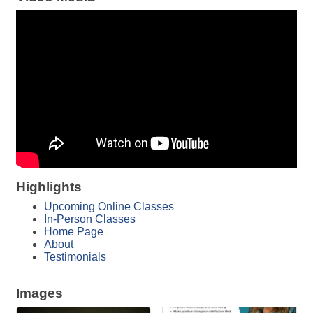
Highlights
Upcoming Online Classes
In-Person Classes
Home Page
About
Testimonials
Images