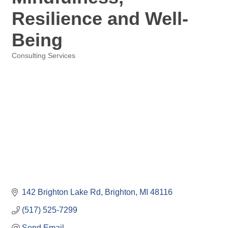
Resilience and Well-
Being
Consulting Services
Categories
142 Brighton Lake Rd
Brighton
MI
48116
(517) 525-7299
Send Email