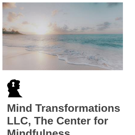
Mind Transformations
LLC, The Center for
Mindfulness,