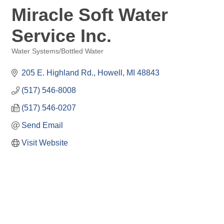
Miracle Soft Water
Service Inc.
Water Systems/Bottled Water
Categories
205 E. Highland Rd.
Howell
MI
48843
(517) 546-8008
(517) 546-0207
Send Email
Visit Website