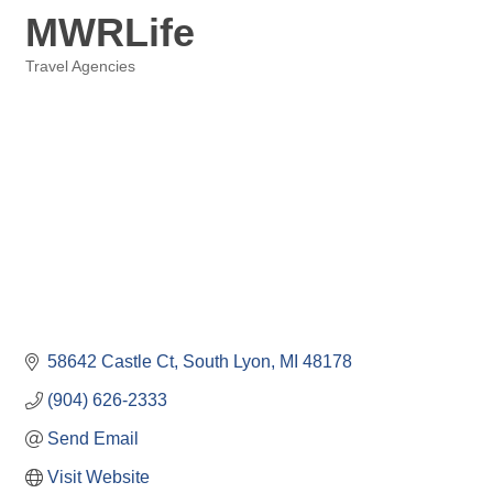
MWRLife
Travel Agencies
Categories
58642 Castle Ct
South Lyon
MI
48178
(904) 626-2333
Send Email
Visit Website