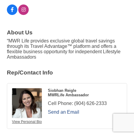
About Us
“MWR Life provides exclusive global travel savings
through its Travel Advantage™ platform and offers a
flexible business opportunity for independent Lifestyle
Ambassadors
Rep/Contact Info
Siobhan Reigle
MWRLife Ambassador
Cell Phone:
(904) 626-2333
Send an Email
View Personal Bio