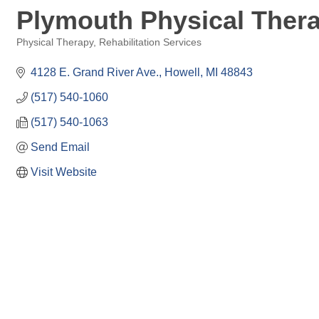
Plymouth Physical Thera
Physical Therapy
Rehabilitation Services
Categories
4128 E. Grand River Ave.
Howell
MI
48843
(517) 540-1060
(517) 540-1063
Send Email
Visit Website