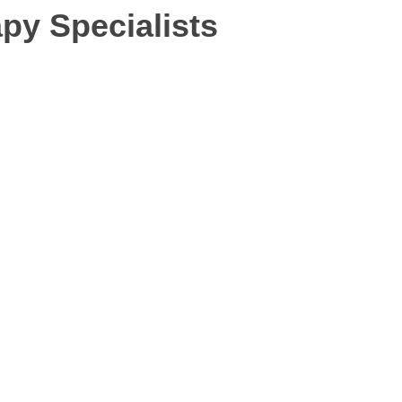
py Specialists