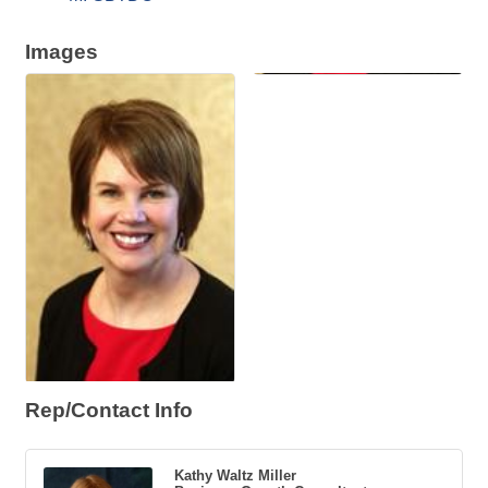
Images
Rep/Contact Info
Kathy Waltz Miller