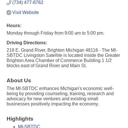
(734) 477-8762
Visit Website
Hours:
Monday through Friday from 9:00 am to 5:00 pm.
Driving Directions:
218 E. Grand River, Brighton Michigan 48116 - The MI-
SBTDC Livingston Satellite is located inside the Greater
Brighton Area Chamber of Commerce Building 1 1/2
blocks east of Grand River and Main St.
About Us
The MI-SBTDC enhances Michigan's economic well-
being by providing counseling, training, research and
advocacy for new ventures and existing small
businesses positively impacting the economy.
Highlights
MI-SBTDC