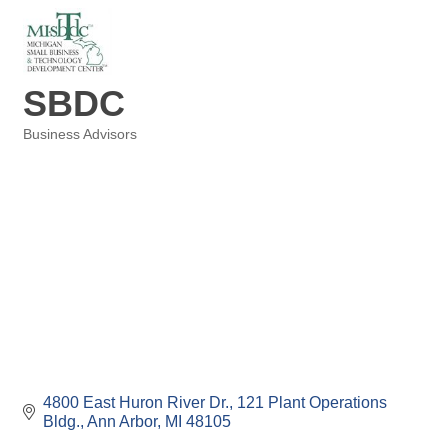
SBDC
Business Advisors
Categories
4800 East Huron River Dr.
121 Plant Operations 
Bldg.
Ann Arbor
MI
48105