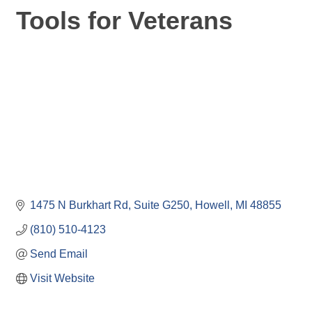
Tools for Veterans
1475 N Burkhart Rd
Suite G250
Howell
MI
48855
(810) 510-4123
Send Email
Visit Website