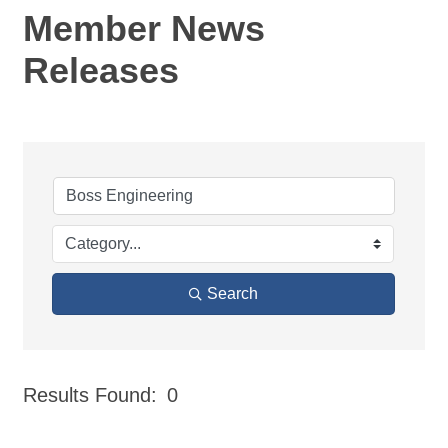
Member News
Releases
Search
Results Found:
0
But