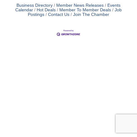
Business Directory
Member News Releases
Events
Calendar
Hot Deals
Member To Member Deals
Job
Postings
Contact Us
Join The Chamber