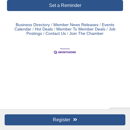
Set a Reminder
Business Directory
Member News Releases
Events
Calendar
Hot Deals
Member To Member Deals
Job
Postings
Contact Us
Join The Chamber
Register