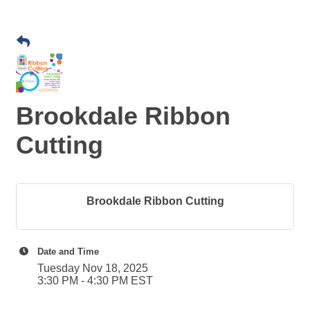
Brookdale Ribbon
Cutting
Brookdale Ribbon Cutting
Date and Time
Tuesday Nov 18, 2025
3:30 PM - 4:30 PM EST