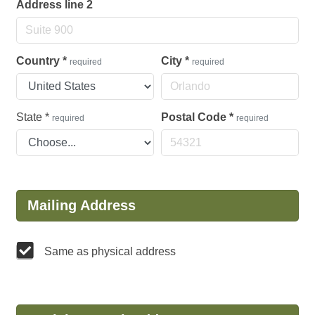
Address line 2
Country
*
City
*
required
required
State
*
Postal Code
*
required
required
Mailing Address
Same as physical address