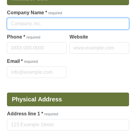
Company Name
*
required
Phone
*
Website
required
Email
*
required
Physical Address
Address line 1
*
required