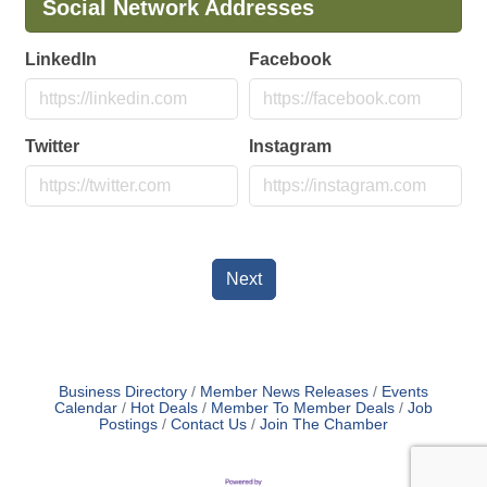
Social Network Addresses
LinkedIn
Facebook
Twitter
Instagram
Next
Business Directory
Member News Releases
Events
Calendar
Hot Deals
Member To Member Deals
Job
Postings
Contact Us
Join The Chamber