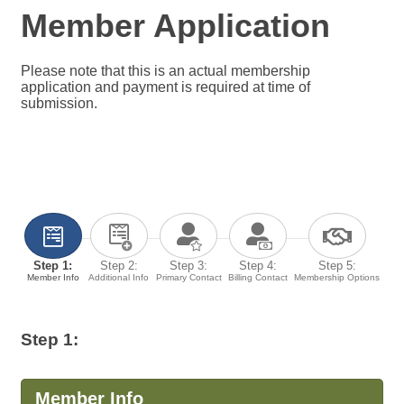
Member Application
Please note that this is an actual membership
application and payment is required at time of
submission.
Step 1:
Step 2:
Step 3:
Step 4:
Step 5:
Member Info
Additional Info
Primary Contact
Billing Contact
Membership Options
Step 1:
Member Info