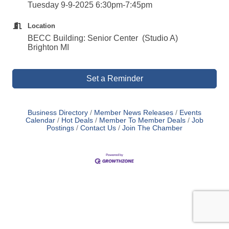
Tuesday 9-9-2025 6:30pm-7:45pm
Location
BECC Building: Senior Center (Studio A)
Brighton MI
Set a Reminder
Business Directory
Member News Releases
Events
Calendar
Hot Deals
Member To Member Deals
Job
Postings
Contact Us
Join The Chamber