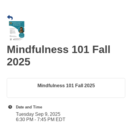
Mindfulness 101 Fall
2025
Mindfulness 101 Fall 2025
Date and Time
Tuesday Sep 9, 2025
6:30 PM - 7:45 PM EDT