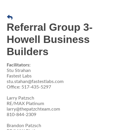
Referral Group 3-
Howell Business
Builders
Facilitators:
Stu Strahan
Fastest Labs
stu.stahan@fastestlabs.com
Office: 517-435-5297
Larry Patzsch
RE/MAX Platinum
larry@thepatzchteam.com
810-844-2309
Brandon Patzsch