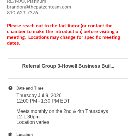
RE/MAX Platinum
brandon@thepatzchteam.com
810-623-7376
Please reach out to the facilitator (or contact the
chamber to make the introduction) before visiting a
meeting. Locations may change for specific meeting
dates.
Referral Group 3-Howell Business Buil...
Date and Time
Thursday Jul 9, 2026
12:00 PM - 1:30 PM EDT
Meets monthly on the 2nd & 4th Thursdays
12-1:30pm
Location varies
Location