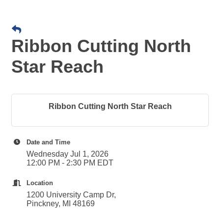
Ribbon Cutting North
Star Reach
Ribbon Cutting North Star Reach
Date and Time
Wednesday Jul 1, 2026
12:00 PM - 2:30 PM EDT
Location
1200 University Camp Dr,
Pinckney, MI 48169