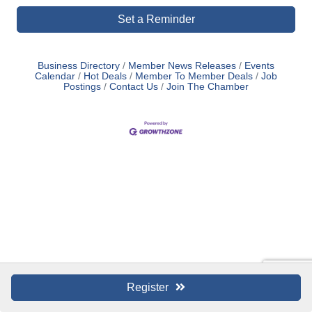
Set a Reminder
Business Directory
Member News Releases
Events
Calendar
Hot Deals
Member To Member Deals
Job
Postings
Contact Us
Join The Chamber
Register