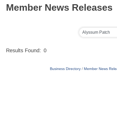
Member News Releases
Results Found:
0
Business Directory
Member News Rele