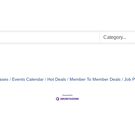
ases
Events Calendar
Hot Deals
Member To Member Deals
Job P