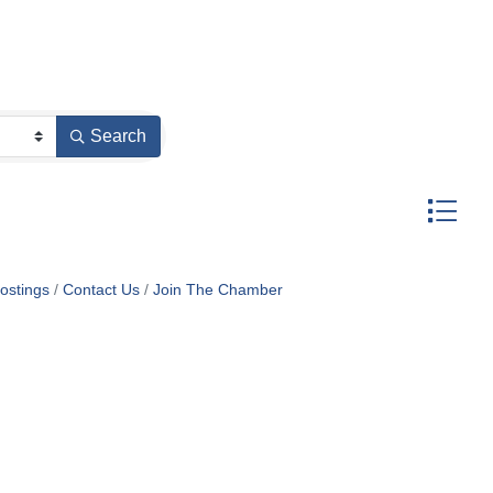
Search
Button gr
ostings
Contact Us
Join The Chamber