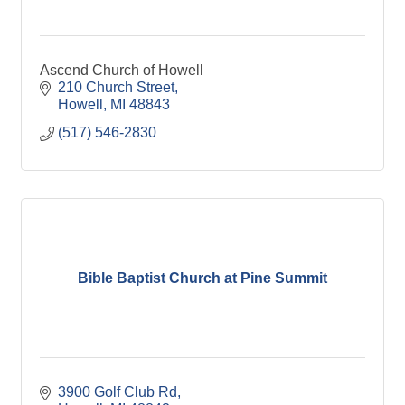
Ascend Church of Howell
210 Church Street
Howell
MI
48843
(517) 546-2830
Bible Baptist Church at Pine Summit
3900 Golf Club Rd