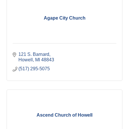
Agape City Church
121 S. Barnard
Howell
MI
48843
(517) 295-5075
Ascend Church of Howell