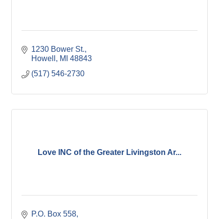
1230 Bower St.
Howell
MI
48843
(517) 546-2730
Love INC of the Greater Livingston Ar...
P.O. Box 558