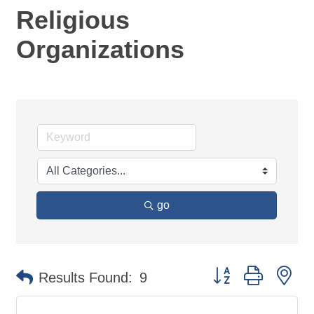
Religious
Organizations
go
Button group with ne
Results Found:
9