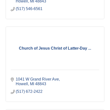
Howell
MI
48843
(517) 546-6561
Church of Jesus Christ of Latter-Day ...
1041 W Grand River Ave
Howell
MI
48843
(517) 672-2422