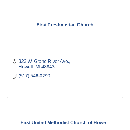
First Presbyterian Church
323 W. Grand River Ave.
Howell
MI
48843
(517) 546-0290
First United Methodist Church of Howe...