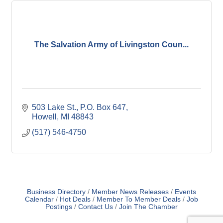
The Salvation Army of Livingston Coun...
503 Lake St.
P.O. Box 647
Howell
MI
48843
(517) 546-4750
Business Directory
Member News Releases
Events
Calendar
Hot Deals
Member To Member Deals
Job
Postings
Contact Us
Join The Chamber