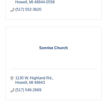
Howell
MI
48844-0558
(517) 552-3620
Sonrise Church
1130 W. Highland Rd.
Howell
MI
48843
(517) 546-2669