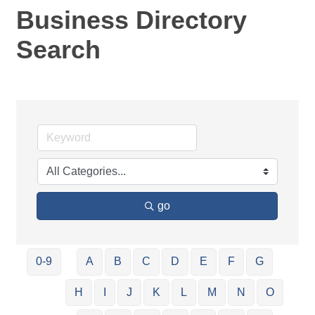
Business Directory
Search
go
0-9
A
B
C
D
E
F
G
H
I
J
K
L
M
N
O