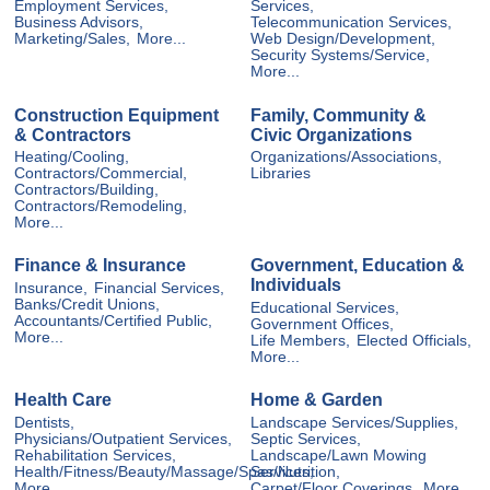
Employment Services,
Services,
Business Advisors,
Telecommunication Services,
Marketing/Sales,
More...
Web Design/Development,
Security Systems/Service,
More...
Construction Equipment
Family, Community &
& Contractors
Civic Organizations
Heating/Cooling,
Organizations/Associations,
Contractors/Commercial,
Libraries
Contractors/Building,
Contractors/Remodeling,
More...
Finance & Insurance
Government, Education &
Individuals
Insurance,
Financial Services,
Banks/Credit Unions,
Educational Services,
Accountants/Certified Public,
Government Offices,
More...
Life Members,
Elected Officials,
More...
Health Care
Home & Garden
Dentists,
Landscape Services/Supplies,
Physicians/Outpatient Services,
Septic Services,
Rehabilitation Services,
Landscape/Lawn Mowing
Health/Fitness/Beauty/Massage/Spas/Nutrition,
Services,
More...
Carpet/Floor Coverings,
More...