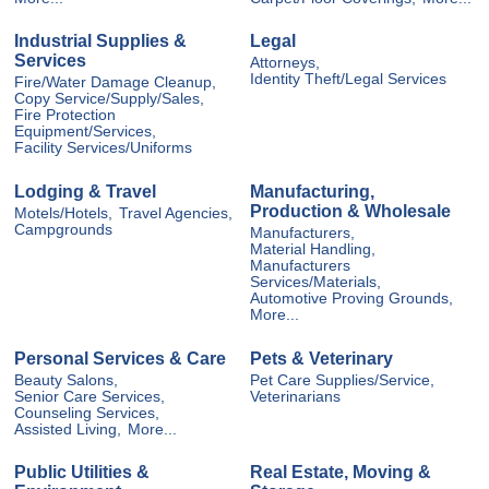
Industrial Supplies &
Legal
Services
Attorneys,
Identity Theft/Legal Services
Fire/Water Damage Cleanup,
Copy Service/Supply/Sales,
Fire Protection
Equipment/Services,
Facility Services/Uniforms
Lodging & Travel
Manufacturing,
Production & Wholesale
Motels/Hotels,
Travel Agencies,
Campgrounds
Manufacturers,
Material Handling,
Manufacturers
Services/Materials,
Automotive Proving Grounds,
More...
Personal Services & Care
Pets & Veterinary
Beauty Salons,
Pet Care Supplies/Service,
Senior Care Services,
Veterinarians
Counseling Services,
Assisted Living,
More...
Public Utilities &
Real Estate, Moving &