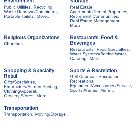
Environment
Storage
Public Utilities,
Recycling,
Real Estate,
Waste Removal/Containers,
Apartments/Rental Properties,
Portable Toilets,
More...
Retirement Communities,
Real Estate Management,
More...
Religious Organizations
Restaurants, Food &
Beverages
Churches
Restaurants,
Food Specialties,
Water Systems/Bottled Water,
Catering,
More...
Shopping & Specialty
Sports & Recreation
Retail
Golf Courses,
Recreation,
Recreational
Gifts/Specialties,
Equipment/Accessories/Service,
Embroidery/Screen Printing,
Sports Arenas,
More...
Clothing/Apparel,
Grocery Stores,
More...
Transportation
Transportation,
Moving/Storage