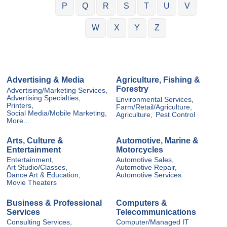
P
Q
R
S
T
U
V
W
X
Y
Z
Advertising & Media
Agriculture, Fishing &
Forestry
Advertising/Marketing Services,
Advertising Specialties,
Environmental Services,
Printers,
Farm/Retail/Agriculture,
Social Media/Mobile Marketing,
Agriculture,
Pest Control
More...
Arts, Culture &
Automotive, Marine &
Entertainment
Motorcycles
Entertainment,
Automotive Sales,
Art Studio/Classes,
Automotive Repair,
Dance Art & Education,
Automotive Services
Movie Theaters
Business & Professional
Computers &
Services
Telecommunications
Consulting Services,
Computer/Managed IT