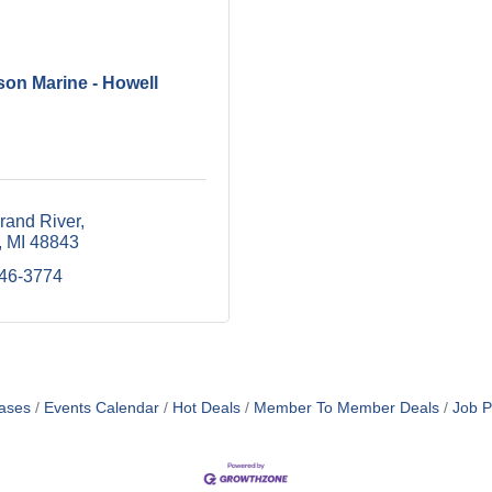
son Marine - Howell
rand River
MI
48843
546-3774
ases
Events Calendar
Hot Deals
Member To Member Deals
Job P