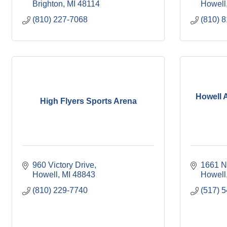
Brighton
MI
48114
Howell
(810) 227-7068
(810) 
Howell 
High Flyers Sports Arena
960 Victory Drive
1661 N
Howell
MI
48843
Howell
(810) 229-7740
(517) 