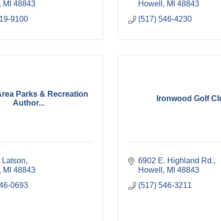
MI
48843
Howell
MI
48843
819-9100
(517) 546-4230
Area Parks & Recreation
Ironwood Golf Cl
Author...
 Latson
6902 E. Highland Rd.
MI
48843
Howell
MI
48843
546-0693
(517) 546-3211