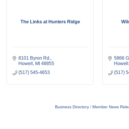
The Links at Hunters Ridge
Wil
8101 Byron Rd.
5866 G
Howell
MI
48855
Howell
(517) 545-4653
(517) 
Business Directory
Member News Rele