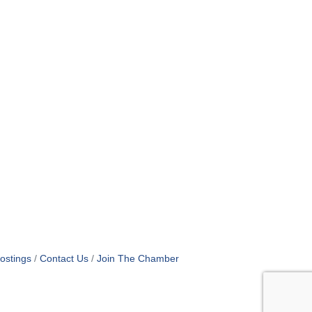
ostings
Contact Us
Join The Chamber