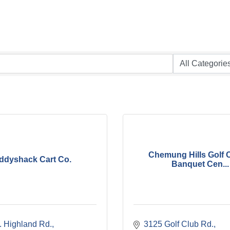
Chemung Hills Golf 
ddyshack Cart Co.
Banquet Cen...
. Highland Rd.
3125 Golf Club Rd.