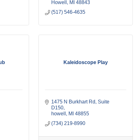
Howell
MI
48843
(517) 546-4635
ub
Kaleidoscope Play
1475 N Burkhart Rd
Suite 
D150
howell
MI
48855
(734) 219-8990