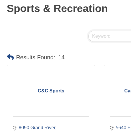
Sports & Recreation
Results Found:
14
C&C Sports
Ca
8090 Grand River
5640 E