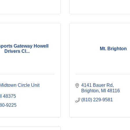
ports Gateway Howell
Mt. Brighton
Drivers Cl...
idtown Circle Unit 
4141 Bauer Rd
Brighton
MI
48116
I
48375
(810) 229-9581
780-9225