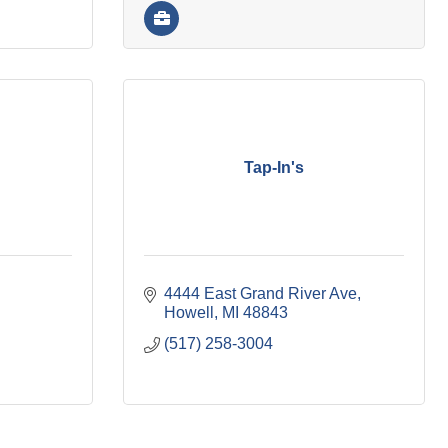
Tap-In's
4444 East Grand River Ave
Howell
MI
48843
(517) 258-3004