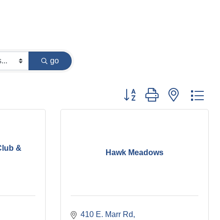
go
Button group with nested dr
Club &
Hawk Meadows
410 E. Marr Rd