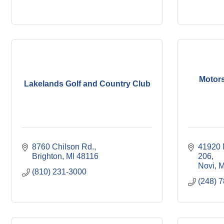
Motors
Lakelands Golf and Country Club
8760 Chilson Rd.
41920 M
Brighton
MI
48116
206
Novi
M
(810) 231-3000
(248) 