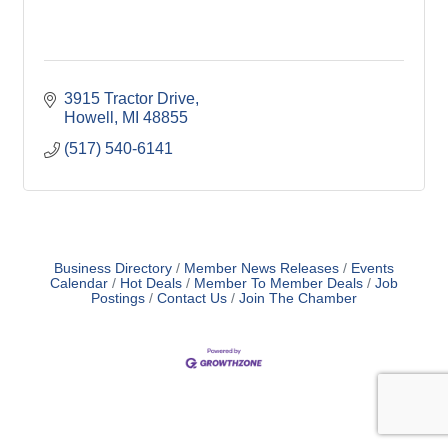
3915 Tractor Drive
Howell
MI
48855
(517) 540-6141
Business Directory
Member News Releases
Events
Calendar
Hot Deals
Member To Member Deals
Job
Postings
Contact Us
Join The Chamber