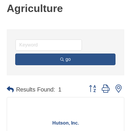
Agriculture
go
Button group with ne
Results Found:
1
Hutson, Inc.