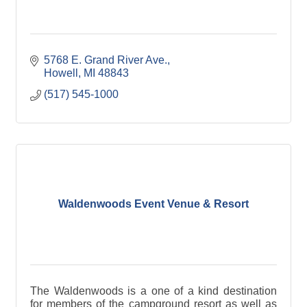
5768 E. Grand River Ave.
Howell
MI
48843
(517) 545-1000
Waldenwoods Event Venue & Resort
The Waldenwoods is a one of a kind destination
for members of the campground resort as well as