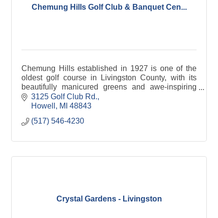
Chemung Hills Golf Club & Banquet Cen...
Chemung Hills established in 1927 is one of the
oldest golf course in Livingston County, with its
beautifully manicured greens and awe-inspiring
views.
3125 Golf Club Rd.
Howell
MI
48843
(517) 546-4230
Crystal Gardens - Livingston