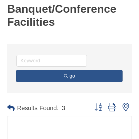
Banquet/Conference
Facilities
go
Button group with ne
Results Found:
3