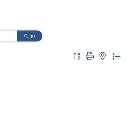
go
Button group with nested dr