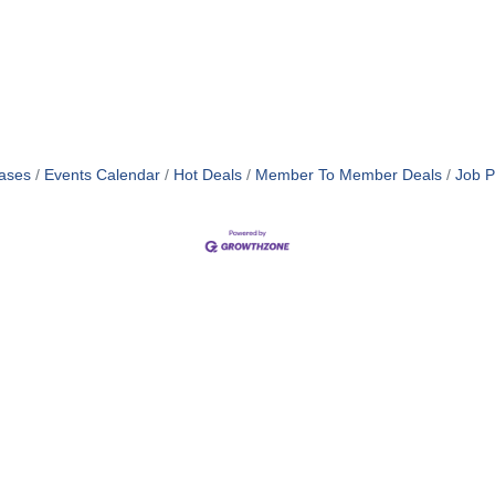
ases
Events Calendar
Hot Deals
Member To Member Deals
Job P