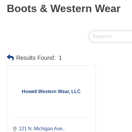
Boots & Western Wear
Results Found:
1
Howell Western Wear, LLC
121 N. Michigan Ave.