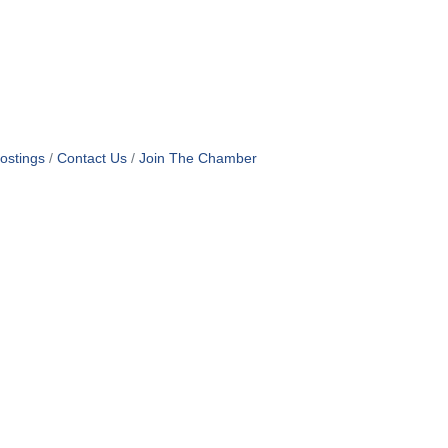
ostings
Contact Us
Join The Chamber