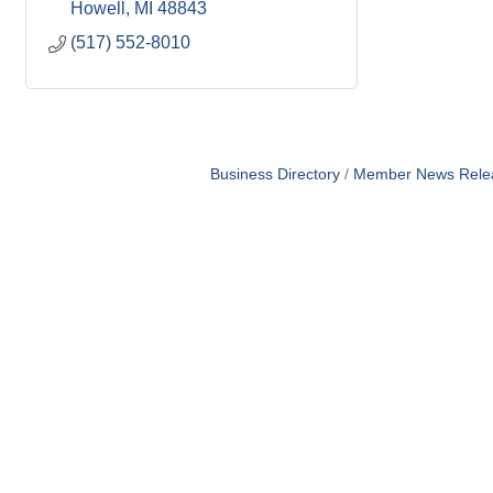
Howell
MI
48843
(517) 552-8010
Business Directory
Member News Rele