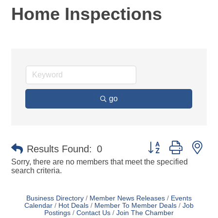
Home Inspections
go
Button group with ne
Results Found:
0
Sorry, there are no members that meet the specified
search criteria.
Business Directory
Member News Releases
Events
Calendar
Hot Deals
Member To Member Deals
Job
Postings
Contact Us
Join The Chamber