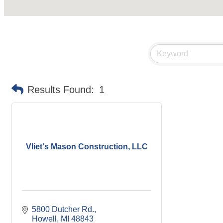
Results Found:
1
Vliet's Mason Construction, LLC
5800 Dutcher Rd.
Howell
MI
48843