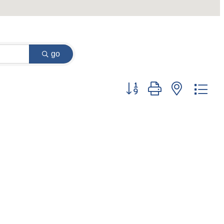
go
Button group with nested dr