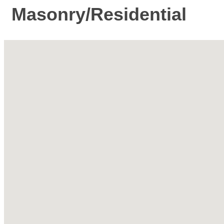
Masonry/Residential