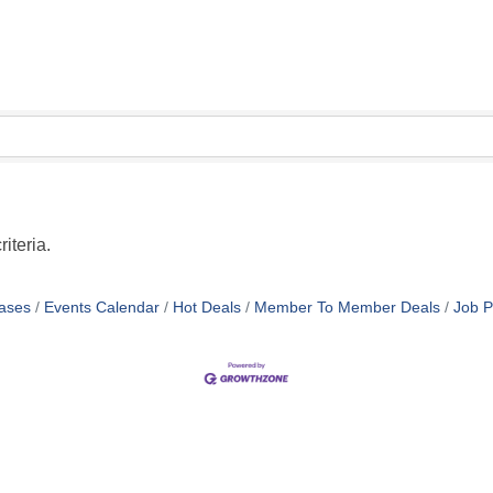
iteria.
ases
Events Calendar
Hot Deals
Member To Member Deals
Job P