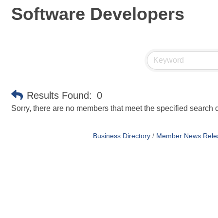
Software Developers
Results Found:
0
Sorry, there are no members that meet the specified search cr
Business Directory
Member News Rele