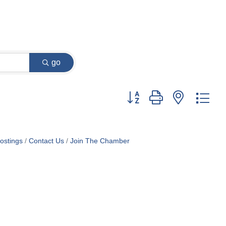
go
Button group with nested dr
ostings
Contact Us
Join The Chamber