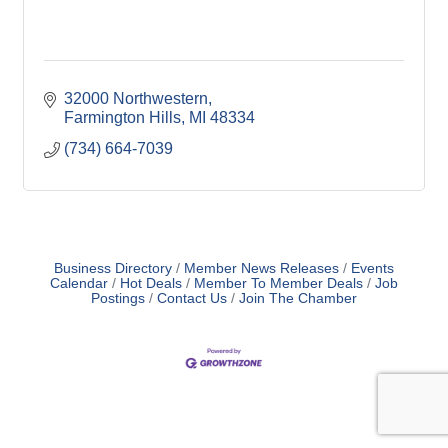
32000 Northwestern
Farmington Hills
MI
48334
(734) 664-7039
Business Directory
Member News Releases
Events
Calendar
Hot Deals
Member To Member Deals
Job
Postings
Contact Us
Join The Chamber