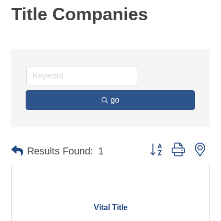
Title Companies
go
Button group with ne
Results Found:
1
Vital Title