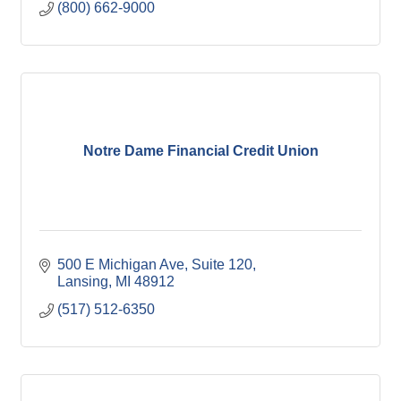
(800) 662-9000
Notre Dame Financial Credit Union
500 E Michigan Ave
Suite 120
Lansing
MI
48912
(517) 512-6350