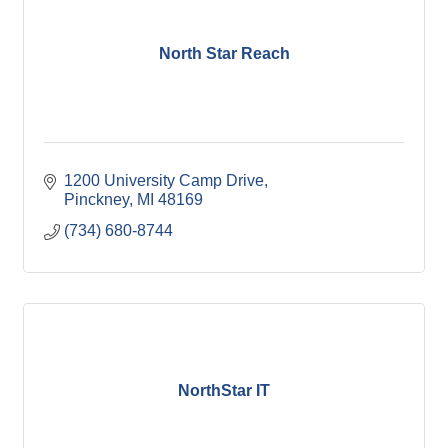
North Star Reach
1200 University Camp Drive
Pinckney
MI
48169
(734) 680-8744
NorthStar IT