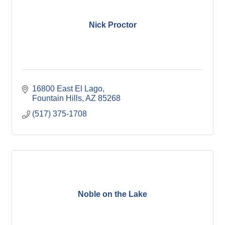
Nick Proctor
16800 East El Lago
Fountain Hills
AZ
85268
(517) 375-1708
Noble on the Lake