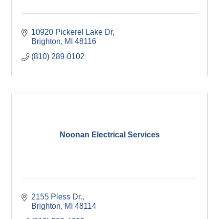
10920 Pickerel Lake Dr
Brighton
MI
48116
(810) 289-0102
Noonan Electrical Services
2155 Pless Dr.
Brighton
MI
48114