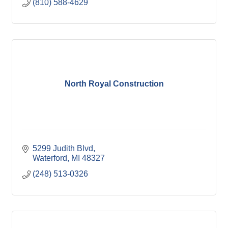
(810) 588-4629
North Royal Construction
5299 Judith Blvd
Waterford
MI
48327
(248) 513-0326