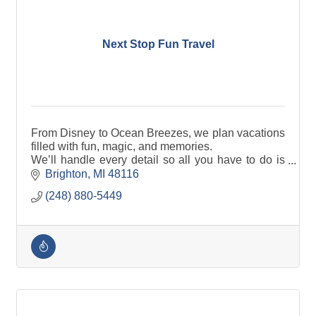
Next Stop Fun Travel
From Disney to Ocean Breezes, we plan vacations
filled with fun, magic, and memories.
We’ll handle every detail so all you have to do is
pack your bags and get ready to have FUN!.
Brighton
MI
48116
(248) 880-5449