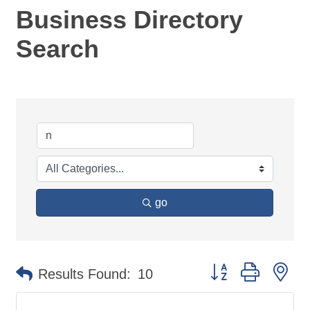
Business Directory
Search
go
Button group with ne
Results Found:
10