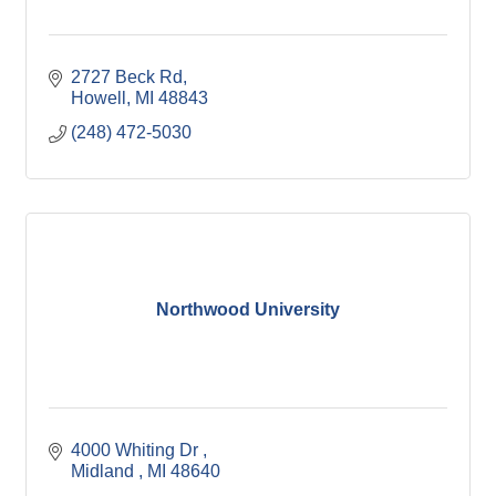
2727 Beck Rd
Howell
MI
48843
(248) 472-5030
Northwood University
4000 Whiting Dr 
Midland 
MI
48640