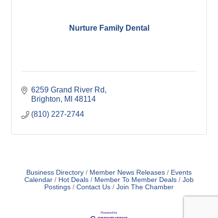
Nurture Family Dental
6259 Grand River Rd
Brighton
MI
48114
(810) 227-2744
Business Directory
Member News Releases
Events
Calendar
Hot Deals
Member To Member Deals
Job
Postings
Contact Us
Join The Chamber