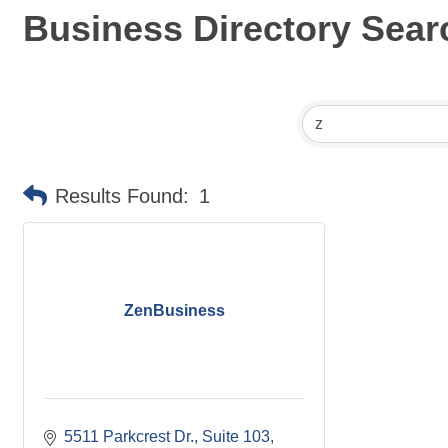
Business Directory Sear
Results Found:
1
ZenBusiness
5511 Parkcrest Dr.
Suite 103