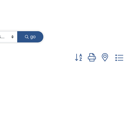
go
Button group with nested dr