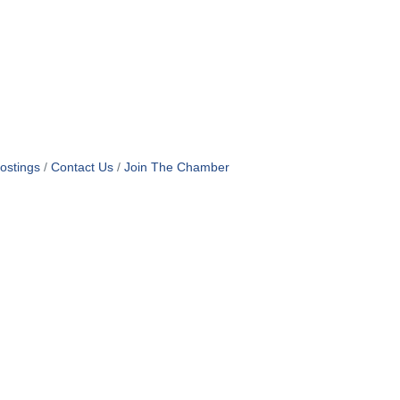
ostings
Contact Us
Join The Chamber