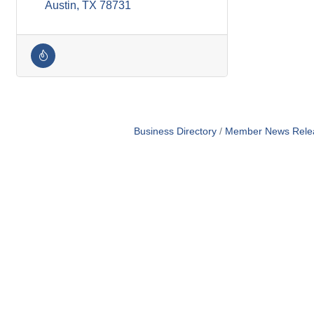
Austin
TX
78731
Business Directory
Member News Rele