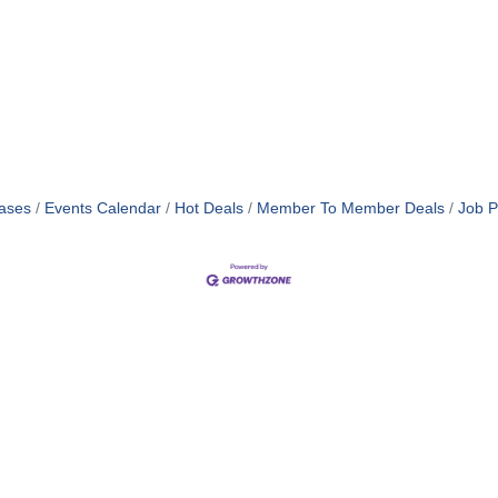
ases
Events Calendar
Hot Deals
Member To Member Deals
Job P