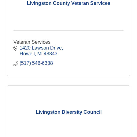
Livingston County Veteran Services
Veteran Services
1420 Lawson Drive
Howell
MI
48843
(517) 546-6338
Livingston Diversity Council