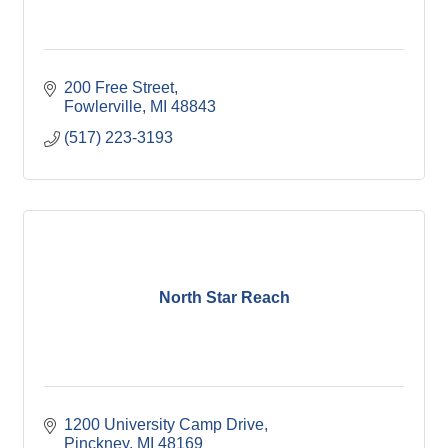
200 Free Street
Fowlerville
MI
48843
(517) 223-3193
North Star Reach
1200 University Camp Drive
Pinckney
MI
48169