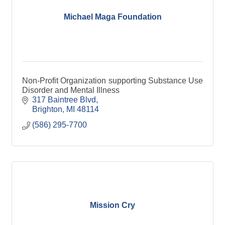
Michael Maga Foundation
Non-Profit Organization supporting Substance Use
Disorder and Mental Illness
317 Baintree Blvd
Brighton
MI
48114
(586) 295-7700
Mission Cry