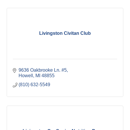
Livingston Civitan Club
9636 Oakbrooke Ln. #5
Howell
MI
48855
(810) 632-5549