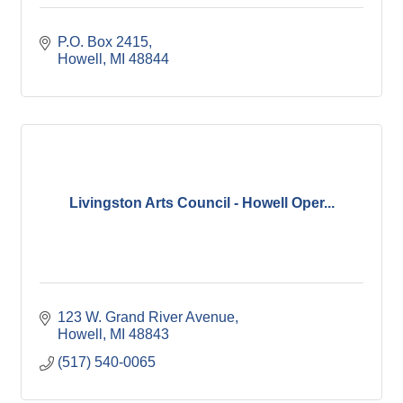
P.O. Box 2415
Howell
MI
48844
Livingston Arts Council - Howell Oper...
123 W. Grand River Avenue
Howell
MI
48843
(517) 540-0065