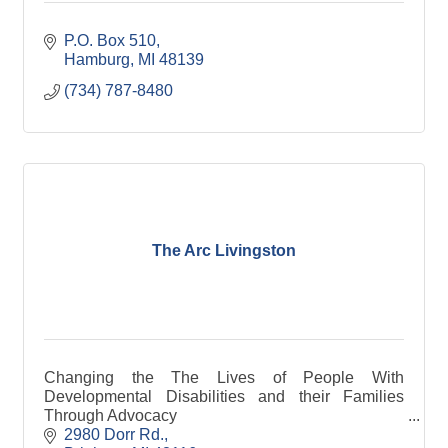
P.O. Box 510
Hamburg
MI
48139
(734) 787-8480
The Arc Livingston
Changing the The Lives of People With
Developmental Disabilities and their Families
Through Advocacy
#WeAreAllBetterTogether
2980 Dorr Rd.