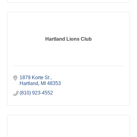
Hartland Lions Club
1879 Korte St 
Hartland
MI
48353
(810) 923-4552