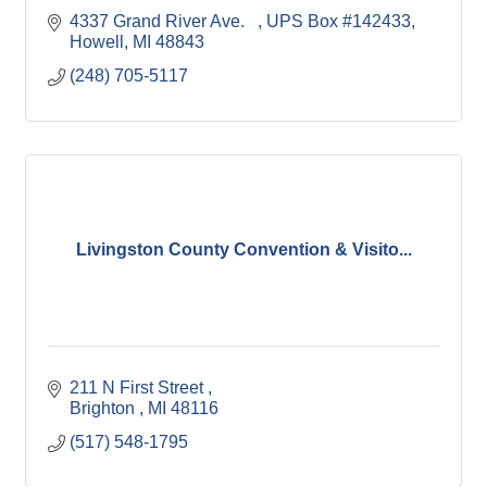
4337 Grand River Ave.   
UPS Box #142433
Howell
MI
48843
(248) 705-5117
Livingston County Convention & Visito...
211 N First Street 
Brighton 
MI
48116
(517) 548-1795