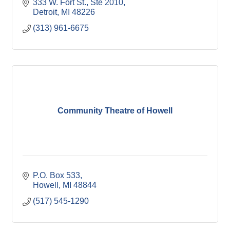
333 W. Fort St., Ste 2010
Detroit
MI
48226
(313) 961-6675
Community Theatre of Howell
P.O. Box 533
Howell
MI
48844
(517) 545-1290