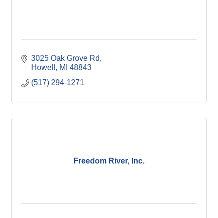
3025 Oak Grove Rd
Howell
MI
48843
(517) 294-1271
Freedom River, Inc.