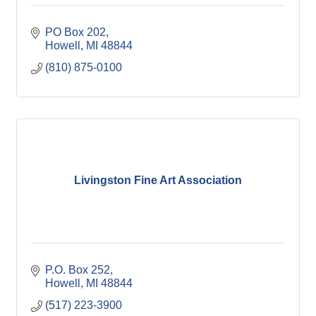
PO Box 202
Howell
MI
48844
(810) 875-0100
Livingston Fine Art Association
P.O. Box 252
Howell
MI
48844
(517) 223-3900