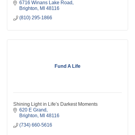
6716 Winans Lake Road
Brighton
MI
48116
(810) 295-1866
Fund A Life
Shining Light in Life's Darkest Moments
620 E Grand
Brighton
MI
48116
(734) 660-5616