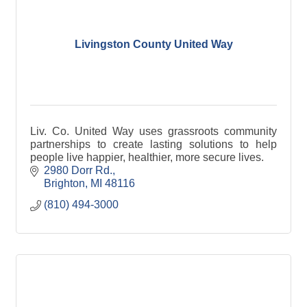
Livingston County United Way
Liv. Co. United Way uses grassroots community
partnerships to create lasting solutions to help
people live happier, healthier, more secure lives.
2980 Dorr Rd.
Brighton
MI
48116
(810) 494-3000