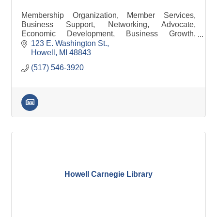
Membership Organization, Member Services,
Business Support, Networking, Advocate,
Economic Development, Business Growth,
Referrals, Leads, Business Training, Opportunity,
123 E. Washington St.
Business Assistance
Howell
MI
48843
(517) 546-3920
Howell Carnegie Library