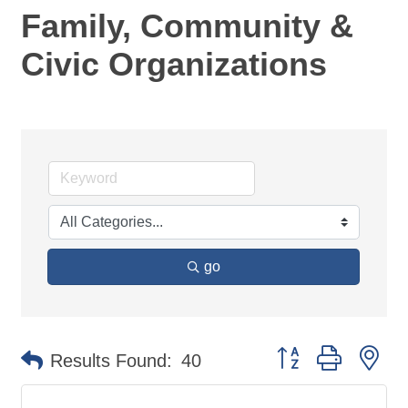
Family, Community &
Civic Organizations
go
Button group with ne
Results Found:
40